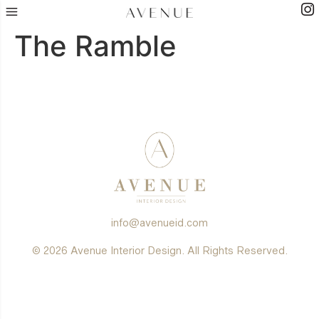
The Ramble
info@avenueid.com
© 2026 Avenue Interior Design. All Rights Reserved.